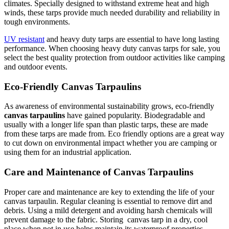
climates. Specially designed to withstand extreme heat and high
winds, these tarps provide much needed durability and reliability in
tough environments.
UV resistant
and heavy duty tarps are essential to have long lasting
performance. When choosing heavy duty canvas tarps for sale, you
select the best quality protection from outdoor activities like camping
and outdoor events.
Eco-Friendly Canvas Tarpaulins
As awareness of environmental sustainability grows, eco-friendly
canvas tarpaulins
have gained popularity. Biodegradable and
usually with a longer life span than plastic tarps, these are made
from these tarps are made from. Eco friendly options are a great way
to cut down on environmental impact whether you are camping or
using them for an industrial application.
Care and Maintenance of Canvas Tarpaulins
Proper care and maintenance are key to extending the life of your
canvas tarpaulin. Regular cleaning is essential to remove dirt and
debris. Using a mild detergent and avoiding harsh chemicals will
prevent damage to the fabric. Storing canvas tarp in a dry, cool
place when not in use helps maintain its waterproof properties.