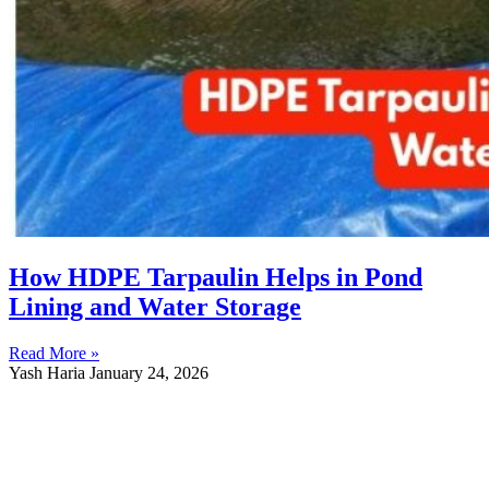
How HDPE Tarpaulin Helps in Pond
Lining and Water Storage
Read More »
Yash Haria
January 24, 2026