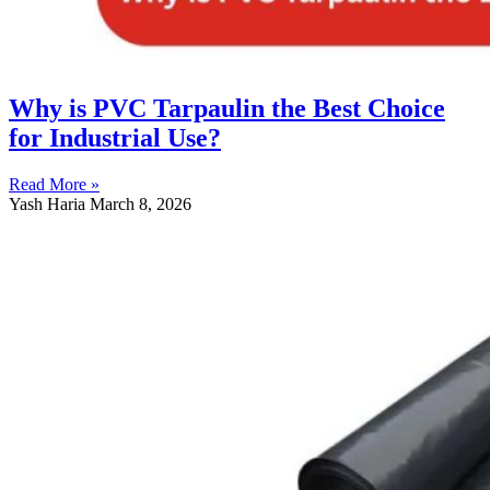
Why is PVC Tarpaulin the Best Choice
for Industrial Use?
Read More »
Yash Haria
March 8, 2026