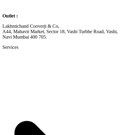
Outlet :
Lakhmichand Cooverji & Co,
A44, Mahavir Market, Sector 18, Vashi Turbhe Road, Vashi,
Navi Mumbai 400 705.
Services