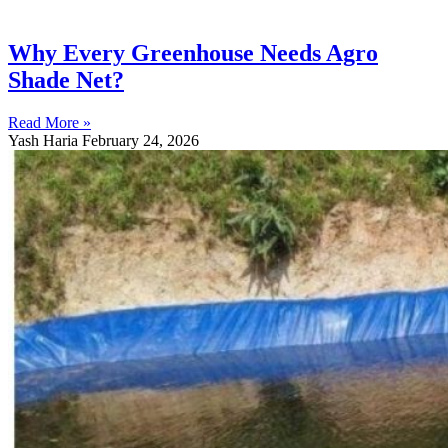
Why Every Greenhouse Needs Agro
Shade Net?
Read More »
Yash Haria
February 24, 2026