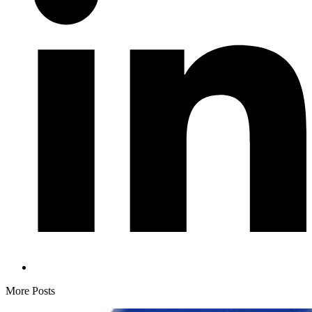
More Posts