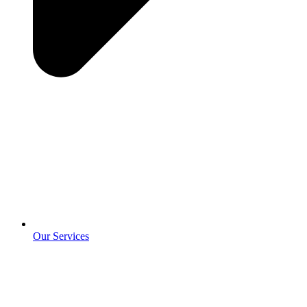
Our Services