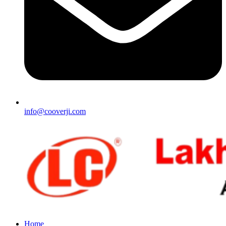
info@cooverji.com
Home