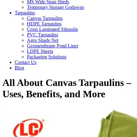
MS Wide Span Sheds
Temporary Storage Godowns
Tarpaulins
Canvas Tarpaulins
HDPE Tarpaulins
Cross Laminated Silpaulin
PVC Tarpaulins
Agro Shade Net
Geomembrane Pond Liner
LDPE Sheets
Packaging Solutions
Contact Us
Blog
All About Canvas Tarpaulins –
Uses, Benefits, and More