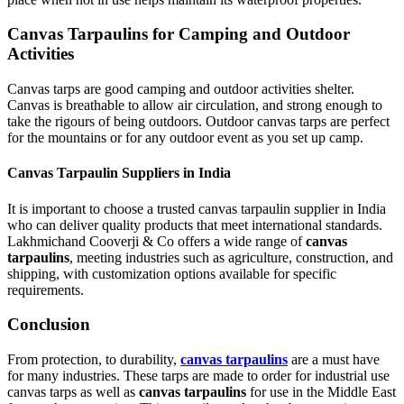
Canvas Tarpaulins for Camping and Outdoor
Activities
Canvas tarps are good camping and outdoor activities shelter.
Canvas is breathable to allow air circulation, and strong enough to
take the rigours of being outdoors. Outdoor canvas tarps are perfect
for the mountains or for any outdoor event as you set up camp.
Canvas Tarpaulin Suppliers in India
It is important to choose a trusted canvas tarpaulin supplier in India
who can deliver quality products that meet international standards.
Lakhmichand Cooverji & Co offers a wide range of
canvas
tarpaulins
, meeting industries such as agriculture, construction, and
shipping, with customization options available for specific
requirements.
Conclusion
From protection, to durability,
canvas tarpaulins
are a must have
for many industries. These tarps are made to order for industrial use
canvas tarps as well as
canvas tarpaulins
for use in the Middle East