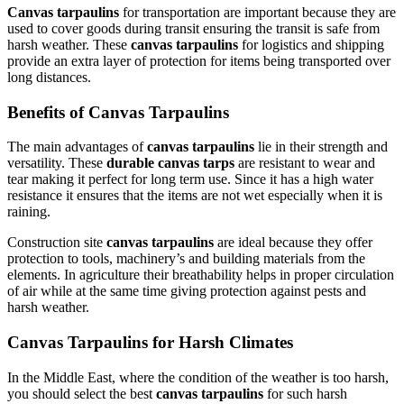
Canvas tarpaulins
for transportation are important because they are
used to cover goods during transit ensuring the transit is safe from
harsh weather. These
canvas tarpaulins
for logistics and shipping
provide an extra layer of protection for items being transported over
long distances.
Benefits of Canvas Tarpaulins
The main advantages of
canvas tarpaulins
lie in their strength and
versatility. These
durable canvas tarps
are resistant to wear and
tear making it perfect for long term use. Since it has a high water
resistance it ensures that the items are not wet especially when it is
raining.
Construction site
canvas tarpaulins
are ideal because they offer
protection to tools, machinery’s and building materials from the
elements. In agriculture their breathability helps in proper circulation
of air while at the same time giving protection against pests and
harsh weather.
Canvas Tarpaulins for Harsh Climates
In the Middle East, where the condition of the weather is too harsh,
you should select the best
canvas tarpaulins
for such harsh