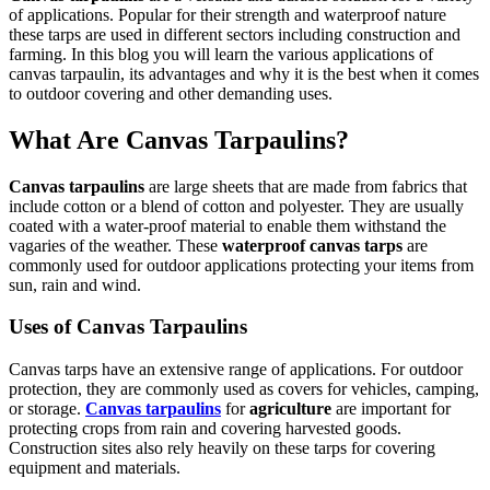
of applications. Popular for their strength and waterproof nature
these tarps are used in different sectors including construction and
farming. In this blog you will learn the various applications of
canvas tarpaulin, its advantages and why it is the best when it comes
to outdoor covering and other demanding uses.
What Are Canvas Tarpaulins?
Canvas tarpaulins
are large sheets that are made from fabrics that
include cotton or a blend of cotton and polyester. They are usually
coated with a water-proof material to enable them withstand the
vagaries of the weather. These
waterproof canvas tarps
are
commonly used for outdoor applications protecting your items from
sun, rain and wind.
Uses of Canvas Tarpaulins
Canvas tarps have an extensive range of applications. For outdoor
protection, they are commonly used as covers for vehicles, camping,
or storage.
Canvas tarpaulins
for
agriculture
are important for
protecting crops from rain and covering harvested goods.
Construction sites also rely heavily on these tarps for covering
equipment and materials.