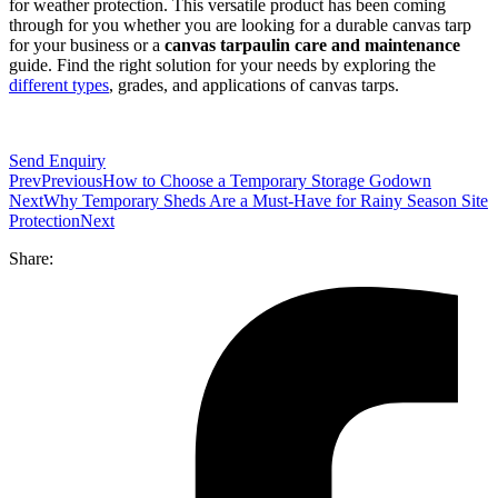
for weather protection. This versatile product has been coming
through for you whether you are looking for a durable canvas tarp
for your business or a
canvas tarpaulin care and maintenance
guide. Find the right solution for your needs by exploring the
different types
, grades, and applications of canvas tarps.
Send Enquiry
Prev
Previous
How to Choose a Temporary Storage Godown
Next
Why Temporary Sheds Are a Must-Have for Rainy Season Site
Protection
Next
Share: