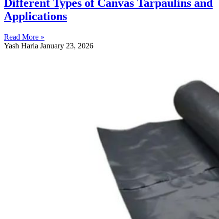
Different Types of Canvas Tarpaulins and
Applications
Read More »
Yash Haria
January 23, 2026