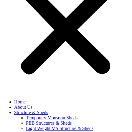
Home
About Us
Structure & Sheds
Temporary Monsoon Sheds
PEB Structures & Sheds
Light Weight MS Structure & Sheds