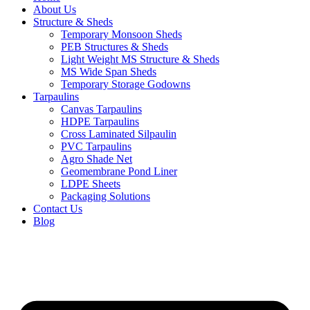
About Us
Structure & Sheds
Temporary Monsoon Sheds
PEB Structures & Sheds
Light Weight MS Structure & Sheds
MS Wide Span Sheds
Temporary Storage Godowns
Tarpaulins
Canvas Tarpaulins
HDPE Tarpaulins
Cross Laminated Silpaulin
PVC Tarpaulins
Agro Shade Net
Geomembrane Pond Liner
LDPE Sheets
Packaging Solutions
Contact Us
Blog