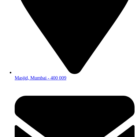
Masjid, Mumbai - 400 009