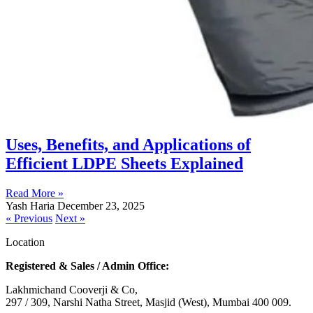
Uses, Benefits, and Applications of
Efficient LDPE Sheets Explained
Read More »
Yash Haria
December 23, 2025
« Previous
Next »
Location
Registered & Sales / Admin Office:
Lakhmichand Cooverji & Co,
297 / 309, Narshi Natha Street, Masjid (West), Mumbai 400 009.