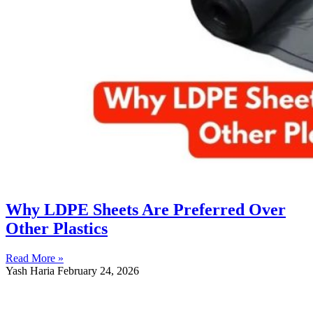
Why LDPE Sheets Are Preferred Over
Other Plastics
Read More »
Yash Haria
February 24, 2026