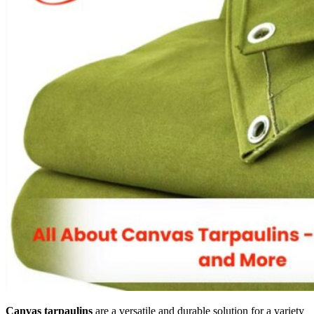
Canvas tarpaulins
are a versatile and durable solution for a variety