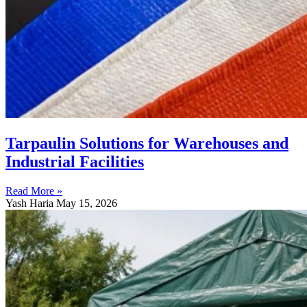
Tarpaulin Solutions for Warehouses and
Industrial Facilities
Read More »
Yash Haria
May 15, 2026