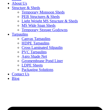
About Us
Structure & Sheds
Temporary Monsoon Sheds
PEB Structures & Sheds
Light Weight MS Structure & Sheds
MS Wide Span Sheds
Temporary Storage Godowns
Tarpaulins
Canvas Tarpaulins
HDPE Tarpaulins
Cross Laminated Silpaulin
PVC Tarpaulins
Agro Shade Net
Geomembrane Pond Liner
LDPE Sheets
Packaging Solutions
Contact Us
Blog