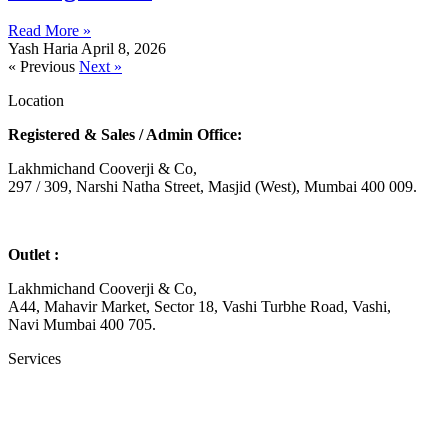
Read More »
Yash Haria
April 8, 2026
« Previous
Next »
Location
Registered & Sales / Admin Office:
Lakhmichand Cooverji & Co,
297 / 309, Narshi Natha Street, Masjid (West), Mumbai 400 009.
Outlet :
Lakhmichand Cooverji & Co,
A44, Mahavir Market, Sector 18, Vashi Turbhe Road, Vashi,
Navi Mumbai 400 705.
Services