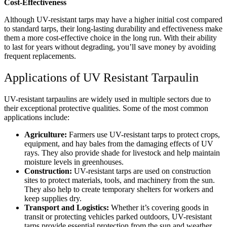
Cost-Effectiveness
Although UV-resistant tarps may have a higher initial cost compared
to standard tarps, their long-lasting durability and effectiveness make
them a more cost-effective choice in the long run. With their ability
to last for years without degrading, you’ll save money by avoiding
frequent replacements.
Applications of UV Resistant Tarpaulin
UV-resistant tarpaulins are widely used in multiple sectors due to
their exceptional protective qualities. Some of the most common
applications include:
Agriculture:
Farmers use UV-resistant tarps to protect crops,
equipment, and hay bales from the damaging effects of UV
rays. They also provide shade for livestock and help maintain
moisture levels in greenhouses.
Construction:
UV-resistant tarps are used on construction
sites to protect materials, tools, and machinery from the sun.
They also help to create temporary shelters for workers and
keep supplies dry.
Transport and Logistics:
Whether it’s covering goods in
transit or protecting vehicles parked outdoors, UV-resistant
tarps provide essential protection from the sun and weather.