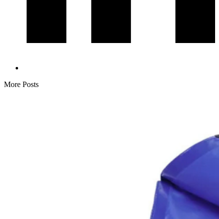
More Posts