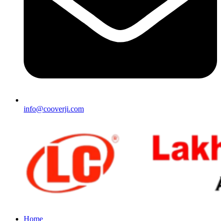
info@cooverji.com
Home