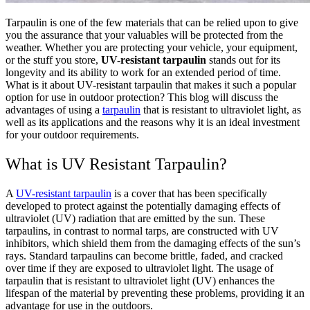
Tarpaulin is one of the few materials that can be relied upon to give
you the assurance that your valuables will be protected from the
weather. Whether you are protecting your vehicle, your equipment,
or the stuff you store,
UV-resistant tarpaulin
stands out for its
longevity and its ability to work for an extended period of time.
What is it about UV-resistant tarpaulin that makes it such a popular
option for use in outdoor protection? This blog will discuss the
advantages of using a
tarpaulin
that is resistant to ultraviolet light, as
well as its applications and the reasons why it is an ideal investment
for your outdoor requirements.
What is UV Resistant Tarpaulin?
A
UV-resistant tarpaulin
is a cover that has been specifically
developed to protect against the potentially damaging effects of
ultraviolet (UV) radiation that are emitted by the sun. These
tarpaulins, in contrast to normal tarps, are constructed with UV
inhibitors, which shield them from the damaging effects of the sun’s
rays. Standard tarpaulins can become brittle, faded, and cracked
over time if they are exposed to ultraviolet light. The usage of
tarpaulin that is resistant to ultraviolet light (UV) enhances the
lifespan of the material by preventing these problems, providing it an
advantage for use in the outdoors.