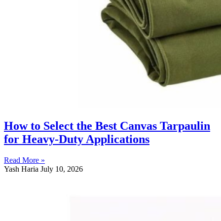
How to Select the Best Canvas Tarpaulin
for Heavy-Duty Applications
Read More »
Yash Haria
July 10, 2026