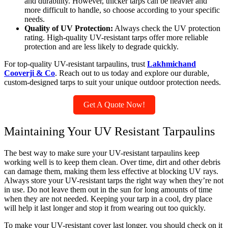
and durability. However, thicker tarps can be heavier and
more difficult to handle, so choose according to your specific
needs.
Quality of UV Protection:
Always check the UV protection
rating. High-quality UV-resistant tarps offer more reliable
protection and are less likely to degrade quickly.
For top-quality UV-resistant tarpaulins, trust
Lakhmichand
Cooverji & Co
. Reach out to us today and explore our durable,
custom-designed tarps to suit your unique outdoor protection needs.
Get A Quote Now!
Maintaining Your UV Resistant Tarpaulins
The best way to make sure your UV-resistant tarpaulins keep
working well is to keep them clean. Over time, dirt and other debris
can damage them, making them less effective at blocking UV rays.
Always store your UV-resistant tarps the right way when they’re not
in use. Do not leave them out in the sun for long amounts of time
when they are not needed. Keeping your tarp in a cool, dry place
will help it last longer and stop it from wearing out too quickly.
To make your UV-resistant cover last longer, you should check on it