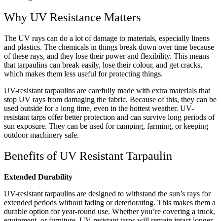
Why UV Resistance Matters
The UV rays can do a lot of damage to materials, especially linens
and plastics. The chemicals in things break down over time because
of these rays, and they lose their power and flexibility. This means
that tarpaulins can break easily, lose their colour, and get cracks,
which makes them less useful for protecting things.
UV-resistant tarpaulins are carefully made with extra materials that
stop UV rays from damaging the fabric. Because of this, they can be
used outside for a long time, even in the hottest weather. UV-
resistant tarps offer better protection and can survive long periods of
sun exposure. They can be used for camping, farming, or keeping
outdoor machinery safe.
Benefits of UV Resistant Tarpaulin
Extended Durability
UV-resistant tarpaulins are designed to withstand the sun’s rays for
extended periods without fading or deteriorating. This makes them a
durable option for year-round use. Whether you’re covering a truck,
equipment, or furniture, UV-resistant tarps will remain intact longer