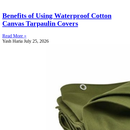
Benefits of Using Waterproof Cotton
Canvas Tarpaulin Covers
Read More »
Yash Haria
July 25, 2026