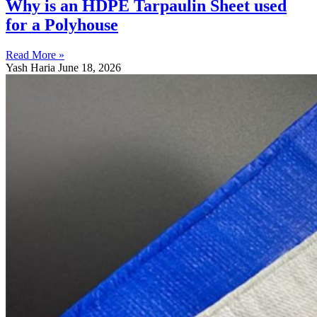
Why is an HDPE Tarpaulin Sheet used
for a Polyhouse
Read More »
Yash Haria
June 18, 2026