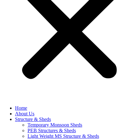
Home
About Us
Structure & Sheds
Temporary Monsoon Sheds
PEB Structures & Sheds
Light Weight MS Structure & Sheds