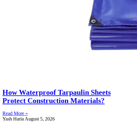
How Waterproof Tarpaulin Sheets
Protect Construction Materials?
Read More »
Yash Haria
August 5, 2026