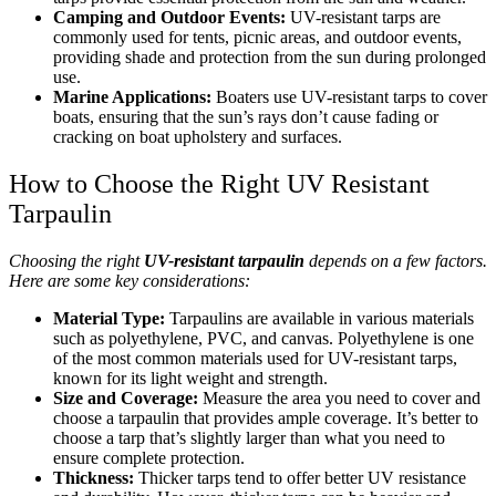
Camping and Outdoor Events:
UV-resistant tarps are
commonly used for tents, picnic areas, and outdoor events,
providing shade and protection from the sun during prolonged
use.
Marine Applications:
Boaters use UV-resistant tarps to cover
boats, ensuring that the sun’s rays don’t cause fading or
cracking on boat upholstery and surfaces.
How to Choose the Right UV Resistant
Tarpaulin
Choosing the right
UV-resistant tarpaulin
depends on a few factors.
Here are some key considerations:
Material Type:
Tarpaulins are available in various materials
such as polyethylene, PVC, and canvas. Polyethylene is one
of the most common materials used for UV-resistant tarps,
known for its light weight and strength.
Size and Coverage:
Measure the area you need to cover and
choose a tarpaulin that provides ample coverage. It’s better to
choose a tarp that’s slightly larger than what you need to
ensure complete protection.
Thickness:
Thicker tarps tend to offer better UV resistance