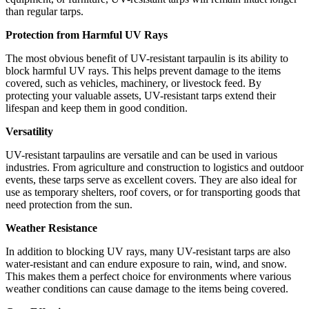
than regular tarps.
Protection from Harmful UV Rays
The most obvious benefit of UV-resistant tarpaulin is its ability to
block harmful UV rays. This helps prevent damage to the items
covered, such as vehicles, machinery, or livestock feed. By
protecting your valuable assets, UV-resistant tarps extend their
lifespan and keep them in good condition.
Versatility
UV-resistant tarpaulins are versatile and can be used in various
industries. From agriculture and construction to logistics and outdoor
events, these tarps serve as excellent covers. They are also ideal for
use as temporary shelters, roof covers, or for transporting goods that
need protection from the sun.
Weather Resistance
In addition to blocking UV rays, many UV-resistant tarps are also
water-resistant and can endure exposure to rain, wind, and snow.
This makes them a perfect choice for environments where various
weather conditions can cause damage to the items being covered.