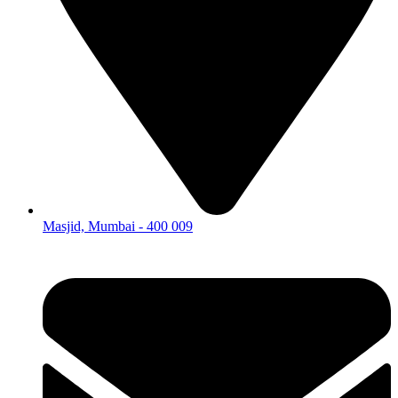
Masjid, Mumbai - 400 009