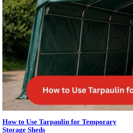
How to Use Tarpaulin for Temporary
Storage Sheds