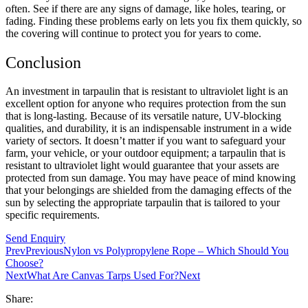
often. See if there are any signs of damage, like holes, tearing, or
fading. Finding these problems early on lets you fix them quickly, so
the covering will continue to protect you for years to come.
Conclusion
An investment in tarpaulin that is resistant to ultraviolet light is an
excellent option for anyone who requires protection from the sun
that is long-lasting. Because of its versatile nature, UV-blocking
qualities, and durability, it is an indispensable instrument in a wide
variety of sectors. It doesn’t matter if you want to safeguard your
farm, your vehicle, or your outdoor equipment; a tarpaulin that is
resistant to ultraviolet light would guarantee that your assets are
protected from sun damage. You may have peace of mind knowing
that your belongings are shielded from the damaging effects of the
sun by selecting the appropriate tarpaulin that is tailored to your
specific requirements.
Send Enquiry
Prev
Previous
Nylon vs Polypropylene Rope – Which Should You
Choose?
Next
What Are Canvas Tarps Used For?
Next
Share: