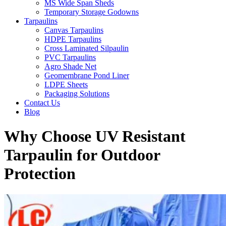
MS Wide Span Sheds
Temporary Storage Godowns
Tarpaulins
Canvas Tarpaulins
HDPE Tarpaulins
Cross Laminated Silpaulin
PVC Tarpaulins
Agro Shade Net
Geomembrane Pond Liner
LDPE Sheets
Packaging Solutions
Contact Us
Blog
Why Choose UV Resistant
Tarpaulin for Outdoor
Protection