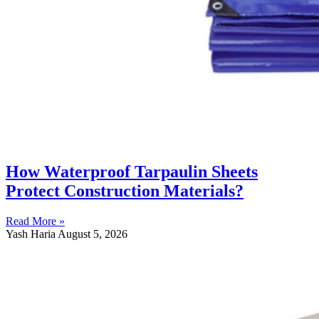
How Waterproof Tarpaulin Sheets
Protect Construction Materials?
Read More »
Yash Haria
August 5, 2026