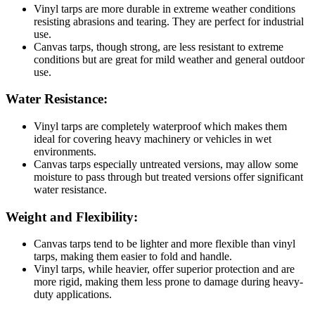
Vinyl tarps are more durable in extreme weather conditions
resisting abrasions and tearing. They are perfect for industrial
use.
Canvas tarps, though strong, are less resistant to extreme
conditions but are great for mild weather and general outdoor
use.
Water Resistance:
Vinyl tarps are completely waterproof which makes them
ideal for covering heavy machinery or vehicles in wet
environments.
Canvas tarps especially untreated versions, may allow some
moisture to pass through but treated versions offer significant
water resistance.
Weight and Flexibility:
Canvas tarps tend to be lighter and more flexible than vinyl
tarps, making them easier to fold and handle.
Vinyl tarps, while heavier, offer superior protection and are
more rigid, making them less prone to damage during heavy-
duty applications.