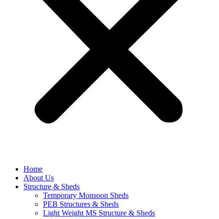
Home
About Us
Structure & Sheds
Temporary Monsoon Sheds
PEB Structures & Sheds
Light Weight MS Structure & Sheds