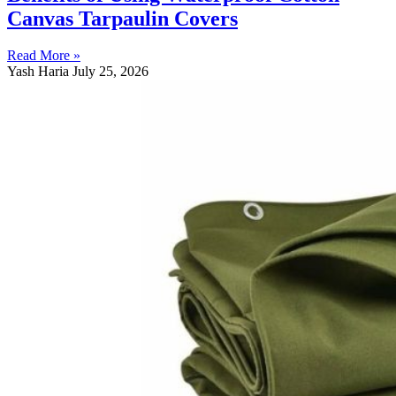
Canvas Tarpaulin Covers
Read More »
Yash Haria
July 25, 2026