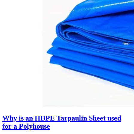
Why is an HDPE Tarpaulin Sheet used
for a Polyhouse