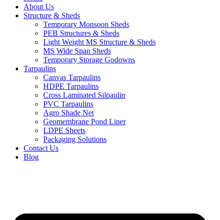
About Us
Structure & Sheds
Temporary Monsoon Sheds
PEB Structures & Sheds
Light Weight MS Structure & Sheds
MS Wide Span Sheds
Temporary Storage Godowns
Tarpaulins
Canvas Tarpaulins
HDPE Tarpaulins
Cross Laminated Silpaulin
PVC Tarpaulins
Agro Shade Net
Geomembrane Pond Liner
LDPE Sheets
Packaging Solutions
Contact Us
Blog