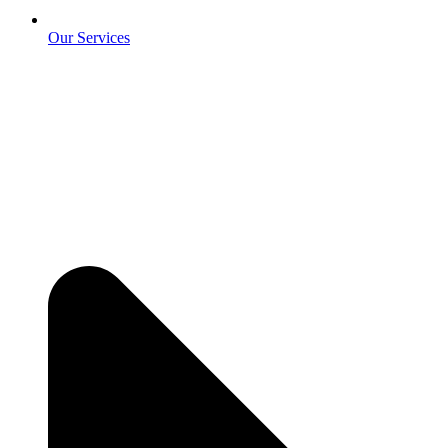
Our Services