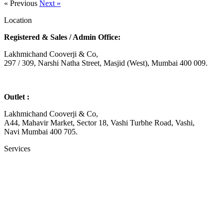
« Previous
Next »
Location
Registered & Sales / Admin Office:
Lakhmichand Cooverji & Co,
297 / 309, Narshi Natha Street, Masjid (West), Mumbai 400 009.
Outlet :
Lakhmichand Cooverji & Co,
A44, Mahavir Market, Sector 18, Vashi Turbhe Road, Vashi,
Navi Mumbai 400 705.
Services