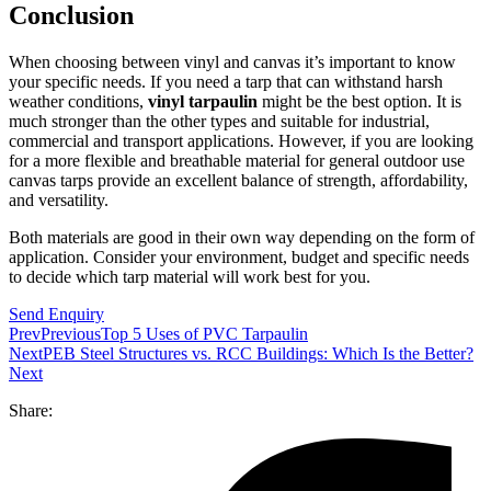
Conclusion
When choosing between vinyl and canvas it’s important to know
your specific needs. If you need a tarp that can withstand harsh
weather conditions,
vinyl tarpaulin
might be the best option. It is
much stronger than the other types and suitable for industrial,
commercial and transport applications. However, if you are looking
for a more flexible and breathable material for general outdoor use
canvas tarps provide an excellent balance of strength, affordability,
and versatility.
Both materials are good in their own way depending on the form of
application. Consider your environment, budget and specific needs
to decide which tarp material will work best for you.
Send Enquiry
Prev
Previous
Top 5 Uses of PVC Tarpaulin
Next
PEB Steel Structures vs. RCC Buildings: Which Is the Better?
Next
Share: