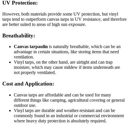
UV Protection:
However, both materials provide some UV protection, but vinyl
tarps tend to outperform canvas tarps in UV resistance, and therefore
are better suited to areas of high sun exposure.
Breathability:
Canvas tarpaulin
is naturally breathable, which can be an
advantage in certain situations, like storing items that need
ventilation.
Vinyl tarps, on the other hand, are airtight and can trap
moisture, which may cause mildew if items underneath are
not properly ventilated.
Cost and Application:
Canvas tarps are affordable and can be used for many
different things like camping, agricultural covering or general
outdoor use.
Vinyl tarps are durable and weather-resistant and can be
commonly found in an industrial or commercial environment
where heavy duty protection is absolutely required.