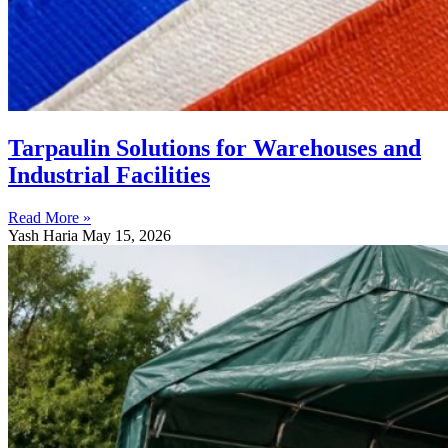
Tarpaulin Solutions for Warehouses and
Industrial Facilities
Read More »
Yash Haria
May 15, 2026