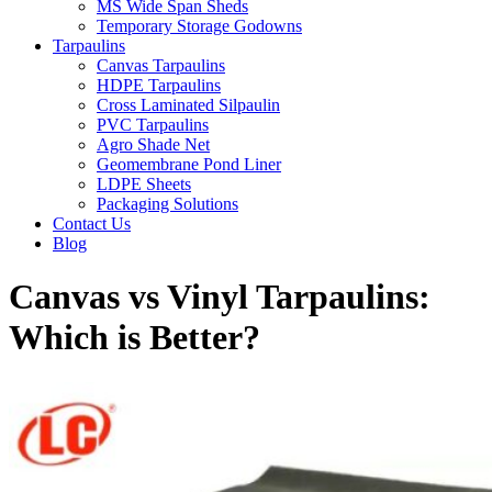
MS Wide Span Sheds
Temporary Storage Godowns
Tarpaulins
Canvas Tarpaulins
HDPE Tarpaulins
Cross Laminated Silpaulin
PVC Tarpaulins
Agro Shade Net
Geomembrane Pond Liner
LDPE Sheets
Packaging Solutions
Contact Us
Blog
Canvas vs Vinyl Tarpaulins:
Which is Better?