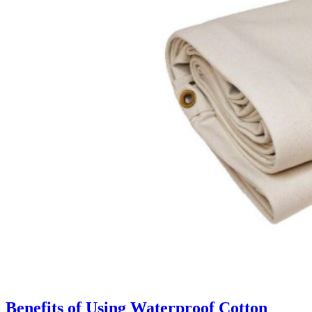
Benefits of Using Waterproof Cotton