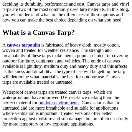
deciding its durability, performance and cost. Canvas tarps and vinyl
tarps are two of the most commonly used tarp materials. In this blog,
you will understand what are the differences of these options and
how you can make the best choice depending on what you need.
What is a Canvas Tarp?
A
canvas tarpaulin
is fabricated of heavy cloth, mostly cotton,
woven and treated for weather resistance. The strength and
breathability of these tarps make them a popular choice for covering
outdoor furniture, equipment and vehicles. The grade of canvas
available is light duty, medium duty and heavy duty and this affects
its thickness and durability. The type of use will be getting the tarp
will determine what material is the best for outdoor use. Canvas
tarps are available treated or untreated.
Waterproof canvas tarps are treated canvas tarps, which are
waterproof and have improved UV resistance making them the
perfect material for
outdoor environments
. Canvas tarps that are
untreated and are more breathable and suitable for applications
where ventilation is important. Treated versions offer better
protection against moisture and sun damage, but are often used only
for more temporary or low exposure applications.