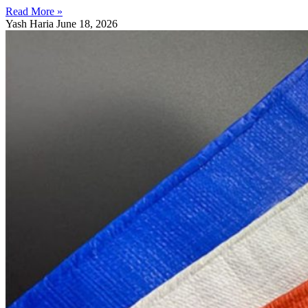
Read More »
Yash Haria
June 18, 2026