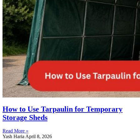
How to Use Tarpaulin for Temporary
Storage Sheds
Read More »
Yash Haria
April 8, 2026