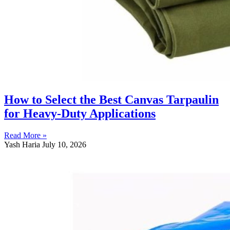
How to Select the Best Canvas Tarpaulin
for Heavy-Duty Applications
Read More »
Yash Haria
July 10, 2026