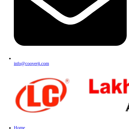
info@cooverji.com
Home