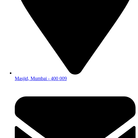
Masjid, Mumbai - 400 009