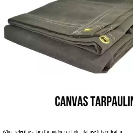
When selecting a tarp for outdoor or industrial use it is critical in