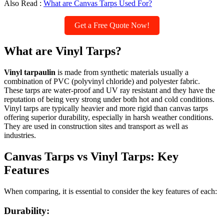
Also Read :
What are Canvas Tarps Used For?
Get a Free Quote Now!
What are Vinyl Tarps?
Vinyl tarpaulin
is made from synthetic materials usually a
combination of PVC (polyvinyl chloride) and polyester fabric.
These tarps are water-proof and UV ray resistant and they have the
reputation of being very strong under both hot and cold conditions.
Vinyl tarps are typically heavier and more rigid than canvas tarps
offering superior durability, especially in harsh weather conditions.
They are used in construction sites and transport as well as
industries.
Canvas Tarps vs Vinyl Tarps: Key
Features
When comparing, it is essential to consider the key features of each:
Durability: