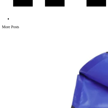
More Posts