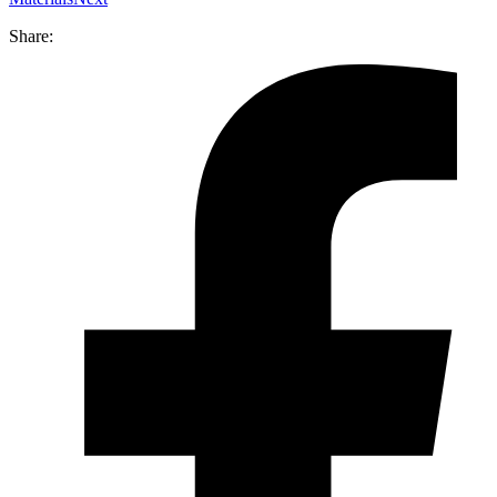
Share: