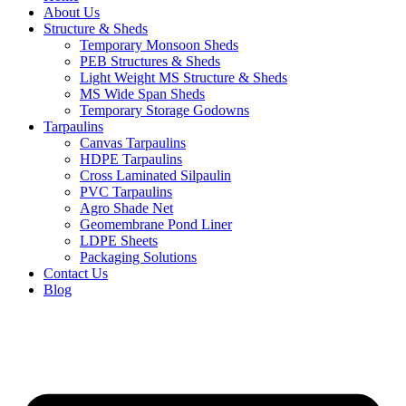
About Us
Structure & Sheds
Temporary Monsoon Sheds
PEB Structures & Sheds
Light Weight MS Structure & Sheds
MS Wide Span Sheds
Temporary Storage Godowns
Tarpaulins
Canvas Tarpaulins
HDPE Tarpaulins
Cross Laminated Silpaulin
PVC Tarpaulins
Agro Shade Net
Geomembrane Pond Liner
LDPE Sheets
Packaging Solutions
Contact Us
Blog