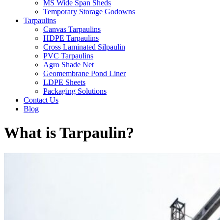
MS Wide Span Sheds
Temporary Storage Godowns
Tarpaulins
Canvas Tarpaulins
HDPE Tarpaulins
Cross Laminated Silpaulin
PVC Tarpaulins
Agro Shade Net
Geomembrane Pond Liner
LDPE Sheets
Packaging Solutions
Contact Us
Blog
What is Tarpaulin?