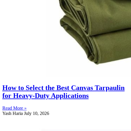
How to Select the Best Canvas Tarpaulin
for Heavy-Duty Applications
Read More »
Yash Haria
July 10, 2026