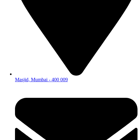
Masjid, Mumbai - 400 009