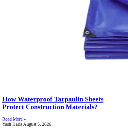
How Waterproof Tarpaulin Sheets
Protect Construction Materials?
Read More »
Yash Haria
August 5, 2026