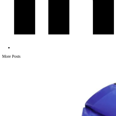
More Posts