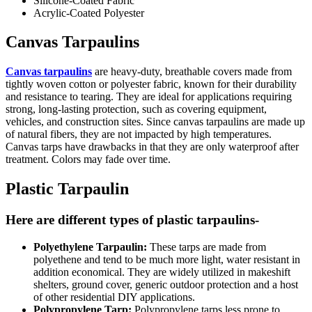
Silicone-Coated Fabric
Acrylic-Coated Polyester
Canvas Tarpaulins
Canvas tarpaulins
are heavy-duty, breathable covers made from
tightly woven cotton or polyester fabric, known for their durability
and resistance to tearing. They are ideal for applications requiring
strong, long-lasting protection, such as covering equipment,
vehicles, and construction sites. Since canvas tarpaulins are made up
of natural fibers, they are not impacted by high temperatures.
Canvas tarps have drawbacks in that they are only waterproof after
treatment. Colors may fade over time.
Plastic Tarpaulin
Here are different types of plastic tarpaulins-
Polyethylene Tarpaulin:
These tarps are made from
polyethene and tend to be much more light, water resistant in
addition economical. They are widely utilized in makeshift
shelters, ground cover, generic outdoor protection and a host
of other residential DIY applications.
Polypropylene Tarp:
Polypropylene tarps less prone to