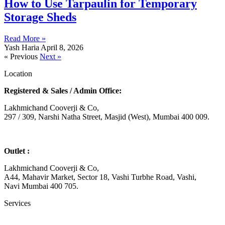
How to Use Tarpaulin for Temporary
Storage Sheds
Read More »
Yash Haria
April 8, 2026
« Previous
Next »
Location
Registered & Sales / Admin Office:
Lakhmichand Cooverji & Co,
297 / 309, Narshi Natha Street, Masjid (West), Mumbai 400 009.
Outlet :
Lakhmichand Cooverji & Co,
A44, Mahavir Market, Sector 18, Vashi Turbhe Road, Vashi,
Navi Mumbai 400 705.
Services