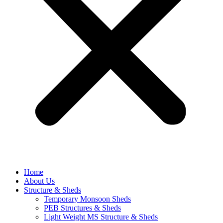
Home
About Us
Structure & Sheds
Temporary Monsoon Sheds
PEB Structures & Sheds
Light Weight MS Structure & Sheds