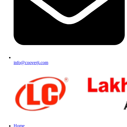
info@cooverji.com
Home