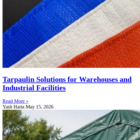
Tarpaulin Solutions for Warehouses and
Industrial Facilities
Read More »
Yash Haria
May 15, 2026