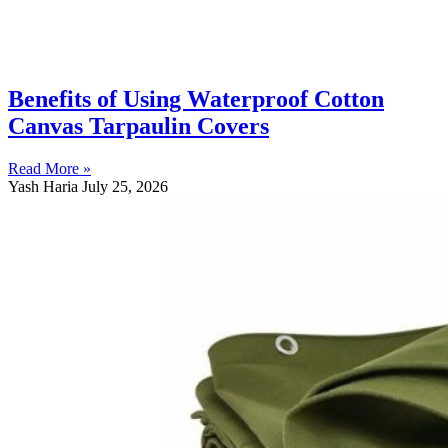
Benefits of Using Waterproof Cotton
Canvas Tarpaulin Covers
Read More »
Yash Haria
July 25, 2026