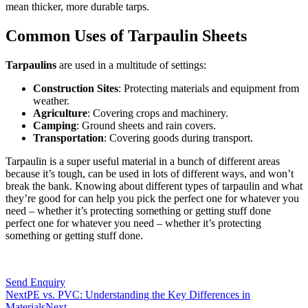
mean thicker, more durable tarps.
Common Uses of Tarpaulin Sheets
Tarpaulins
are used in a multitude of settings:
Construction Sites
: Protecting materials and equipment from
weather.
Agriculture
: Covering crops and machinery.
Camping
: Ground sheets and rain covers.
Transportation
: Covering goods during transport.
Tarpaulin is a super useful material in a bunch of different areas
because it’s tough, can be used in lots of different ways, and won’t
break the bank. Knowing about different types of tarpaulin and what
they’re good for can help you pick the perfect one for whatever you
need – whether it’s protecting something or getting stuff done
perfect one for whatever you need – whether it’s protecting
something or getting stuff done.
Send Enquiry
Next
PE vs. PVC: Understanding the Key Differences in
Materials
Next