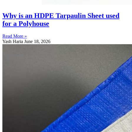
Why is an HDPE Tarpaulin Sheet used
for a Polyhouse
Read More »
Yash Haria
June 18, 2026