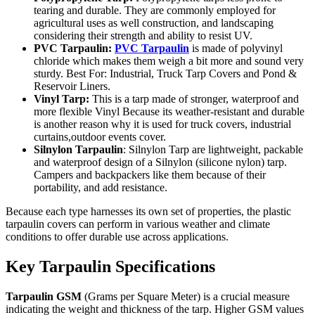
tearing and durable. They are commonly employed for
agricultural uses as well construction, and landscaping
considering their strength and ability to resist UV.
PVC Tarpaulin:
PVC Tarpaulin
is made of polyvinyl
chloride which makes them weigh a bit more and sound very
sturdy. Best For: Industrial, Truck Tarp Covers and Pond &
Reservoir Liners.
Vinyl Tarp:
This is a tarp made of stronger, waterproof and
more flexible Vinyl Because its weather-resistant and durable
is another reason why it is used for truck covers, industrial
curtains,outdoor events cover.
Silnylon Tarpaulin
: Silnylon Tarp are lightweight, packable
and waterproof design of a Silnylon (silicone nylon) tarp.
Campers and backpackers like them because of their
portability, and add resistance.
Because each type harnesses its own set of properties, the plastic
tarpaulin covers can perform in various weather and climate
conditions to offer durable use across applications.
Key Tarpaulin Specifications
Tarpaulin GSM
(Grams per Square Meter) is a crucial measure
indicating the weight and thickness of the tarp. Higher GSM values