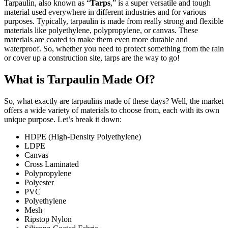
Tarpaulin, also known as “
Tarps
,” is a super versatile and tough
material used everywhere in different industries and for various
purposes. Typically, tarpaulin is made from really strong and flexible
materials like polyethylene, polypropylene, or canvas. These
materials are coated to make them even more durable and
waterproof. So, whether you need to protect something from the rain
or cover up a construction site, tarps are the way to go!
What is Tarpaulin Made Of?
So, what exactly are tarpaulins made of these days? Well, the market
offers a wide variety of materials to choose from, each with its own
unique purpose. Let’s break it down:
HDPE (High-Density Polyethylene)
LDPE
Canvas
Cross Laminated
Polypropylene
Polyester
PVC
Polyethylene
Mesh
Ripstop Nylon