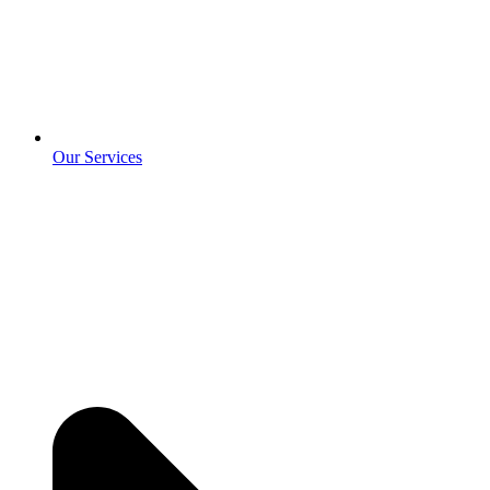
Our Services