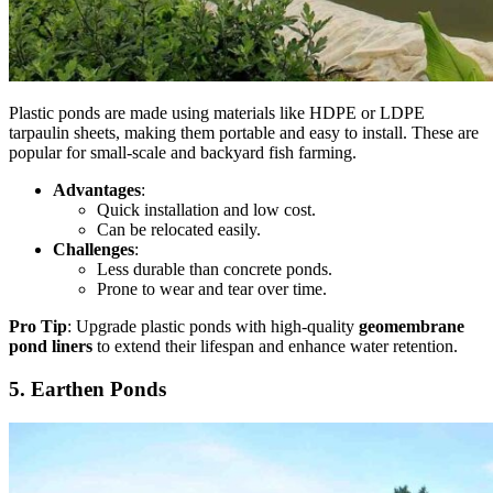
Plastic ponds are made using materials like HDPE or LDPE
tarpaulin sheets,
making
them portable and easy to install.
These
are
popular for small-scale and backyard fish farming.
Advantages
:
Quick installation and low cost.
Can
be relocated easily.
Challenges
:
Less durable than concrete ponds.
Prone to wear and tear over time.
Pro Tip
: Upgrade plastic ponds with high-quality
geomembrane
pond liners
to extend their lifespan and enhance water retention.
5. Earthen Ponds