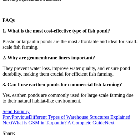
FAQs
1. What is the most cost-effective type of fish pond?
Plastic or tarpaulin ponds are the most affordable and ideal for small-
scale fish farming.
2. Why are geomembrane liners important?
They prevent water loss, improve water quality, and ensure pond
durability, making them crucial for efficient fish farming.
3. Can I use earthen ponds for commercial fish farming?
Yes, earthen ponds are commonly used for large-scale farming due
to their natural habitat-like environment.
Send Enquiry
Prev
Previous
Different Types of Warehouse Structures Explained
Next
What is GSM in Tarpaulin? A Complete Guide
Next
Share: