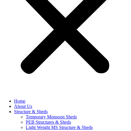
Home
About Us
Structure & Sheds
Temporary Monsoon Sheds
PEB Structures & Sheds
Light Weight MS Structure & Sheds