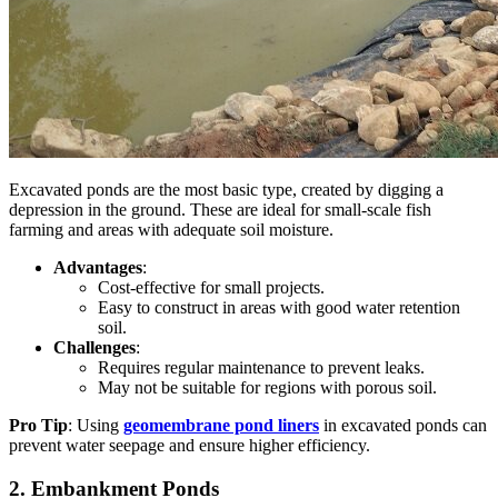
Excavated ponds are the most basic type, created by digging a
depression in the ground. These are ideal for small-scale fish
farming and areas with adequate soil moisture.
Advantages
:
Cost-effective for small projects.
Easy to construct in areas with good water retention
soil.
Challenges
:
Requires regular maintenance to prevent leaks.
May
not be suitable for regions with porous soil.
Pro Tip
: Using
geomembrane pond liners
in excavated ponds can
prevent water seepage and ensure higher efficiency.
2. Embankment Ponds