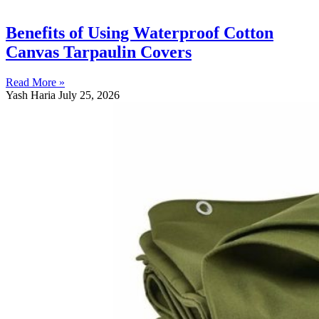
Benefits of Using Waterproof Cotton
Canvas Tarpaulin Covers
Read More »
Yash Haria
July 25, 2026