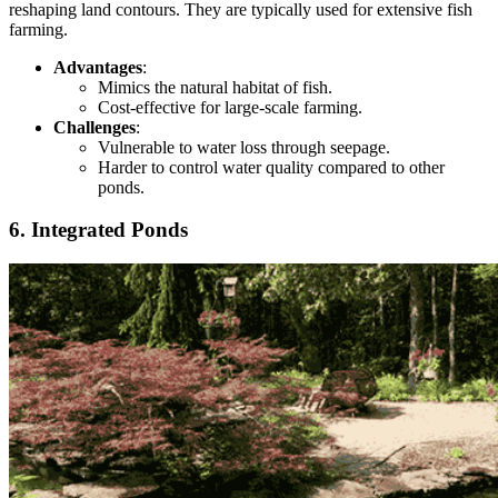
reshaping land contours. They are typically used for extensive fish
farming.
Advantages
:
Mimics the natural habitat of fish.
Cost-effective for large-scale farming.
Challenges
:
Vulnerable to water loss through seepage.
Harder
to control water quality compared to other
ponds.
6. Integrated Ponds