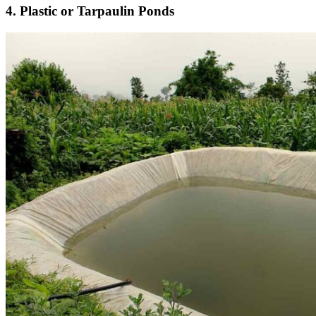
4. Plastic or Tarpaulin Ponds