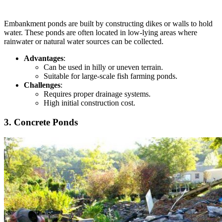
Embankment ponds are built by constructing dikes or walls to hold
water. These ponds are often located in low-lying areas where
rainwater or natural water sources can be collected.
Advantages
:
Can
be used in hilly or uneven terrain.
Suitable for large-scale fish farming ponds.
Challenges
:
Requires proper drainage systems.
High initial construction cost.
3. Concrete Ponds