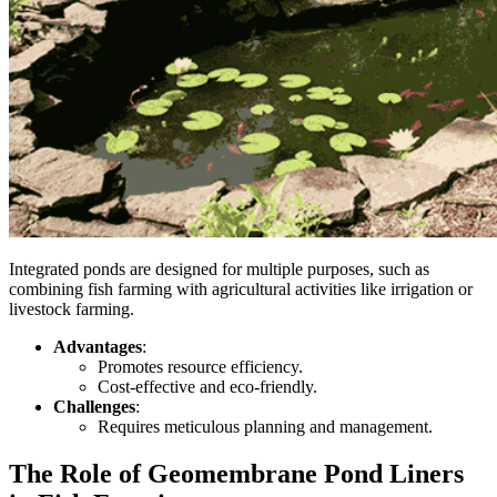
Integrated ponds are designed for multiple purposes, such as
combining fish farming with agricultural activities like irrigation or
livestock farming.
Advantages
:
Promotes resource efficiency.
Cost-effective and eco-friendly.
Challenges
:
Requires meticulous planning and management.
The Role of Geomembrane Pond Liners