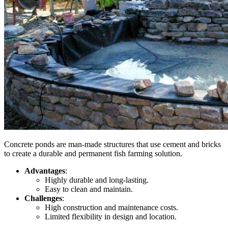
Concrete ponds are
man-made
structures that use cement and bricks
to create a durable and permanent fish farming solution.
Advantages
:
Highly durable and long-lasting.
Easy to clean and maintain.
Challenges
:
High construction and maintenance costs.
Limited flexibility in design and location.