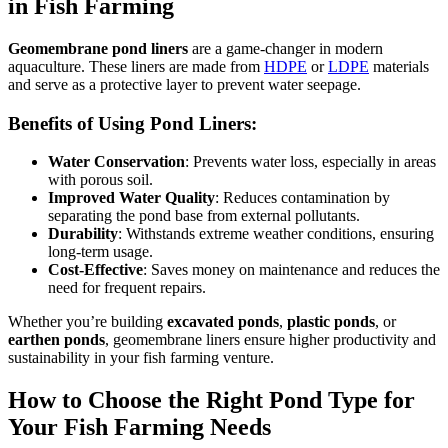
in Fish Farming
Geomembrane pond liners
are a game-changer in modern
aquaculture.
These liners are made from
HDPE
or
LDPE
materials
and
serve as a protective layer to prevent water seepage.
Benefits of Using Pond Liners:
Water Conservation
: Prevents water loss, especially in areas
with porous soil.
Improved Water Quality
: Reduces contamination by
separating the pond base from external pollutants.
Durability
: Withstands extreme weather conditions, ensuring
long-term usage.
Cost-Effective
: Saves money on maintenance and reduces the
need for frequent repairs.
Whether you’re building
excavated ponds
,
plastic ponds
, or
earthen ponds
, geomembrane liners ensure higher productivity and
sustainability in your fish farming venture.
How to Choose the Right Pond Type for
Your Fish Farming Needs