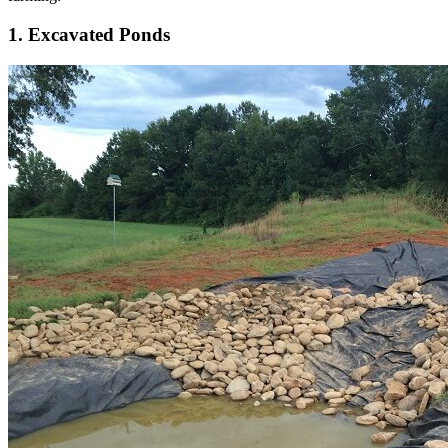
1. Excavated Ponds