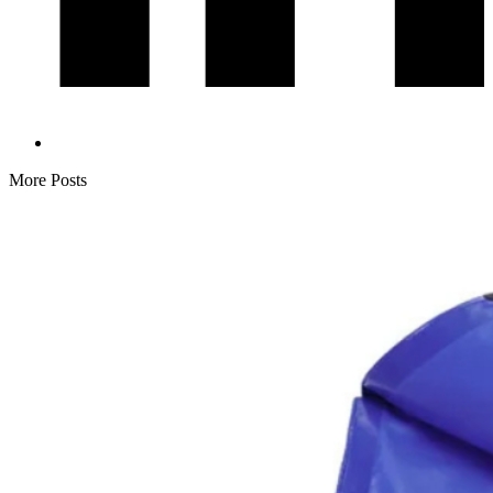
More Posts