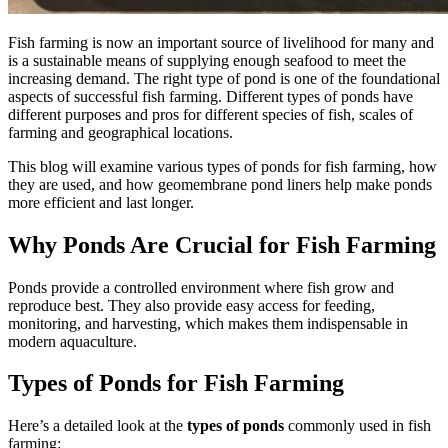
Fish farming is now an important source of livelihood for many and
is a sustainable means of supplying enough seafood to meet the
increasing demand. The right type of pond is one of the foundational
aspects of successful fish farming. Different types of ponds have
different purposes and pros for different species of fish, scales of
farming and geographical locations.
This blog will examine various
types of ponds for fish farming, how
they are used, and how geomembrane pond liners
help make ponds
more efficient and last longer.
Why Ponds Are Crucial for Fish Farming
Ponds provide a controlled environment where fish grow and
reproduce best. They also provide easy access for feeding,
monitoring, and harvesting, which makes them indispensable in
modern aquaculture.
Types of Ponds for Fish Farming
Here’s a detailed look at the
types of ponds
commonly used in fish
farming: