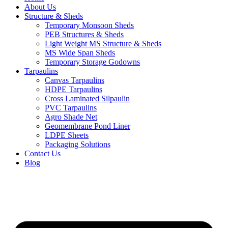
About Us
Structure & Sheds
Temporary Monsoon Sheds
PEB Structures & Sheds
Light Weight MS Structure & Sheds
MS Wide Span Sheds
Temporary Storage Godowns
Tarpaulins
Canvas Tarpaulins
HDPE Tarpaulins
Cross Laminated Silpaulin
PVC Tarpaulins
Agro Shade Net
Geomembrane Pond Liner
LDPE Sheets
Packaging Solutions
Contact Us
Blog