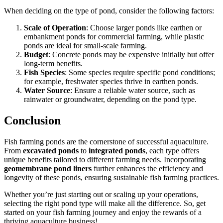
When deciding on the type of pond, consider the following factors:
Scale of Operation
: Choose larger ponds like earthen or
embankment ponds for commercial farming, while plastic
ponds are ideal for small-scale farming.
Budget
: Concrete ponds may be expensive initially but offer
long-term benefits.
Fish Species
: Some species require specific pond conditions;
for example, freshwater species thrive in earthen ponds.
Water Source
: Ensure a reliable water source, such as
rainwater or groundwater, depending on the pond type.
Conclusion
Fish farming ponds are the cornerstone of successful aquaculture.
From
excavated ponds
to
integrated ponds
,
each type offers
unique benefits tailored to different farming needs.
Incorporating
geomembrane pond liners
further enhances the efficiency and
longevity of these ponds, ensuring sustainable fish farming practices.
Whether you’re just starting
out
or scaling up your operations,
selecting the right pond type will make all the difference. So,
get
started on
your fish farming journey and enjoy the rewards of a
thriving aquaculture business!