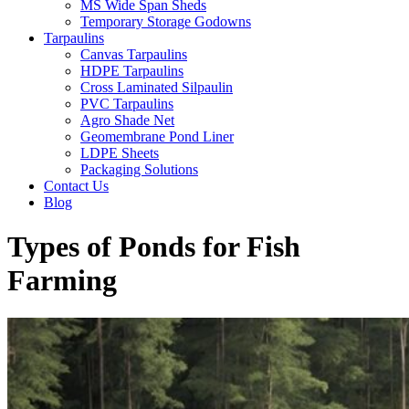
MS Wide Span Sheds
Temporary Storage Godowns
Tarpaulins
Canvas Tarpaulins
HDPE Tarpaulins
Cross Laminated Silpaulin
PVC Tarpaulins
Agro Shade Net
Geomembrane Pond Liner
LDPE Sheets
Packaging Solutions
Contact Us
Blog
Types of Ponds for Fish
Farming