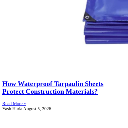
How Waterproof Tarpaulin Sheets
Protect Construction Materials?
Read More »
Yash Haria
August 5, 2026