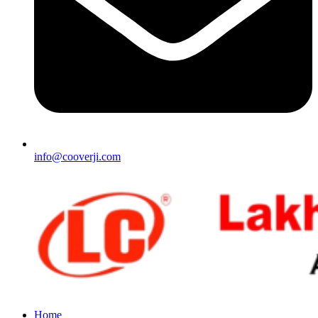
info@cooverji.com
Home