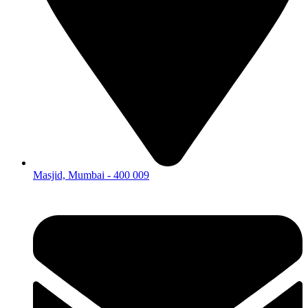
Masjid, Mumbai - 400 009