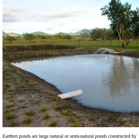
Earthen ponds are large natural or semi-natural ponds constructed by