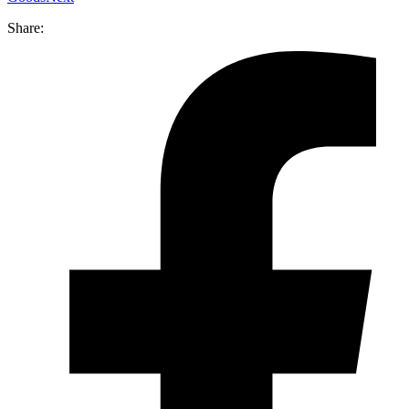
Share: