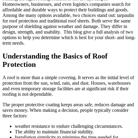
Homeowners, businesses, and even logistics companies search for
affordable and durable ways to protect their buildings and goods.
Among the many options available, two choices stand out: tarpaulin
for roof protection and traditional roof sheets. Both serve the same
purpose of shielding against weather and damage. They differ in
design, strength, and usability. This blog give a full analysis of two
options to help you determine which is best for your short- and long-
term needs.
Understanding the Basics of Roof
Protection
A roof is more than a simple covering. It serves as the initial level of
protection from the sun, wind, rain, and dust. Houses, warehouses
and even temporary storage facilities are at significant risk if their
roofing is not dependable.
The proper protective coating keeps areas safe, reduces damage and
saves money. When making a decision, people typically consider
three factors:
weather resistance to endure challenging circumstances.
The ability to maintain financial stability.
Installation simplicity to minimise the time needed for