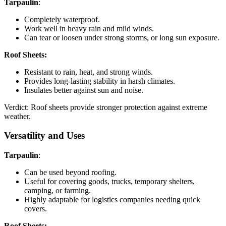
Tarpaulin
:
Completely waterproof.
Work well in heavy rain and mild winds.
Can tear or loosen under strong storms, or long sun exposure.
Roof Sheets:
Resistant to rain, heat, and strong winds.
Provides long-lasting stability in harsh climates.
Insulates better against sun and noise.
Verdict: Roof sheets provide stronger protection against extreme
weather.
Versatility and Uses
Tarpaulin
:
Can be used beyond roofing.
Useful for covering goods, trucks, temporary shelters,
camping, or farming.
Highly adaptable for logistics companies needing quick
covers.
Roof Sheets: