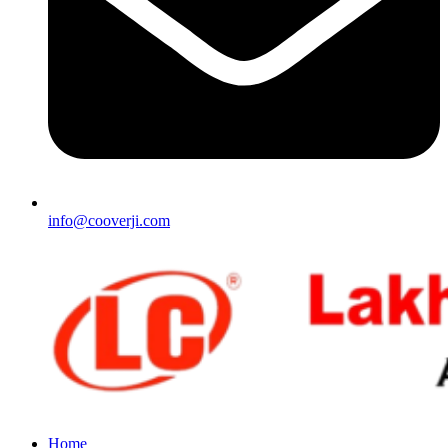
info@cooverji.com
Home