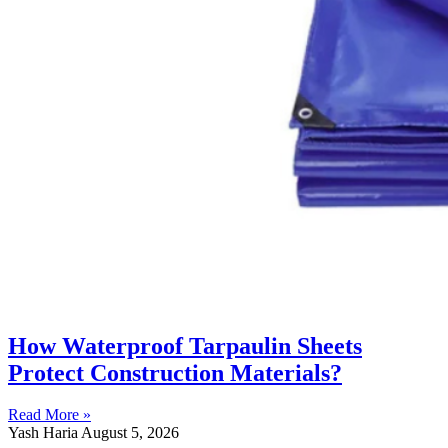
How Waterproof Tarpaulin Sheets
Protect Construction Materials?
Read More »
Yash Haria
August 5, 2026