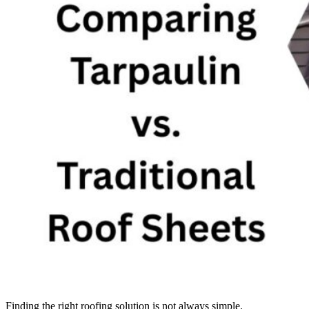
Finding the right roofing solution is not always simple.