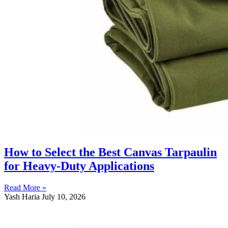
How to Select the Best Canvas Tarpaulin
for Heavy-Duty Applications
Read More »
Yash Haria
July 10, 2026