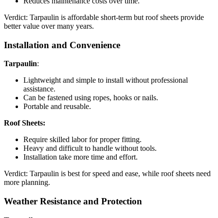
Reduces maintenance costs over time.
Verdict: Tarpaulin is affordable short-term but roof sheets provide
better value over many years.
Installation and Convenience
Tarpaulin
:
Lightweight and simple to install without professional
assistance.
Can be fastened using ropes, hooks or nails.
Portable and reusable.
Roof Sheets:
Require skilled labor for proper fitting.
Heavy and difficult to handle without tools.
Installation take more time and effort.
Verdict: Tarpaulin is best for speed and ease, while roof sheets need
more planning.
Weather Resistance and Protection