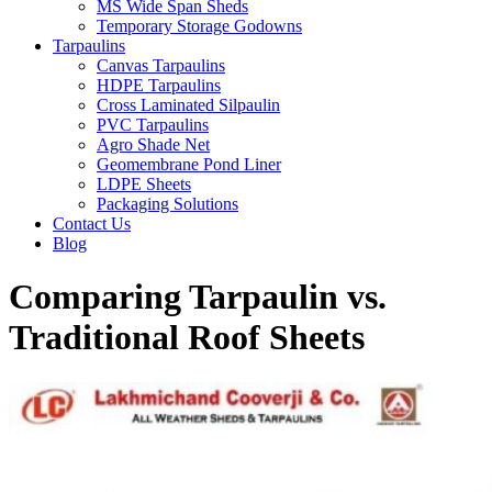
MS Wide Span Sheds
Temporary Storage Godowns
Tarpaulins
Canvas Tarpaulins
HDPE Tarpaulins
Cross Laminated Silpaulin
PVC Tarpaulins
Agro Shade Net
Geomembrane Pond Liner
LDPE Sheets
Packaging Solutions
Contact Us
Blog
Comparing Tarpaulin vs.
Traditional Roof Sheets