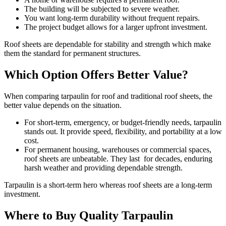
The building will be subjected to severe weather.
You want long-term durability without frequent repairs.
The project budget allows for a larger upfront investment.
Roof sheets are dependable for stability and strength which make
them the standard for permanent structures.
Which Option Offers Better Value?
When comparing tarpaulin for roof and traditional roof sheets, the
better value depends on the situation.
For short-term, emergency, or budget-friendly needs, tarpaulin
stands out. It provide speed, flexibility, and portability at a low
cost.
For permanent housing, warehouses or commercial spaces,
roof sheets are unbeatable. They last for decades, enduring
harsh weather and providing dependable strength.
Tarpaulin is a short-term hero whereas roof sheets are a long-term
investment.
Where to Buy Quality Tarpaulin