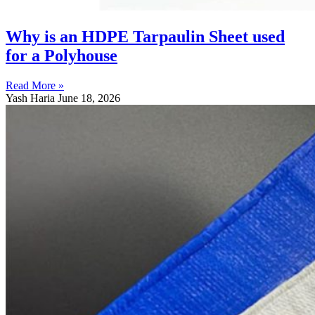
Why is an HDPE Tarpaulin Sheet used
for a Polyhouse
Read More »
Yash Haria
June 18, 2026