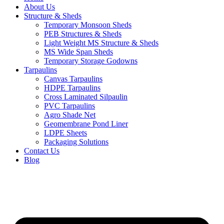
About Us
Structure & Sheds
Temporary Monsoon Sheds
PEB Structures & Sheds
Light Weight MS Structure & Sheds
MS Wide Span Sheds
Temporary Storage Godowns
Tarpaulins
Canvas Tarpaulins
HDPE Tarpaulins
Cross Laminated Silpaulin
PVC Tarpaulins
Agro Shade Net
Geomembrane Pond Liner
LDPE Sheets
Packaging Solutions
Contact Us
Blog