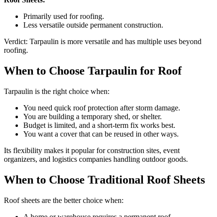
Primarily used for roofing.
Less versatile outside permanent construction.
Verdict: Tarpaulin is more versatile and has multiple uses beyond
roofing.
When to Choose Tarpaulin for Roof
Tarpaulin is the right choice when:
You need quick roof protection after storm damage.
You are building a temporary shed, or shelter.
Budget is limited, and a short-term fix works best.
You want a cover that can be reused in other ways.
Its flexibility makes it popular for construction sites, event
organizers, and logistics companies handling outdoor goods.
When to Choose Traditional Roof Sheets
Roof sheets are the better choice when:
A home or warehouse requires a permanent roof.