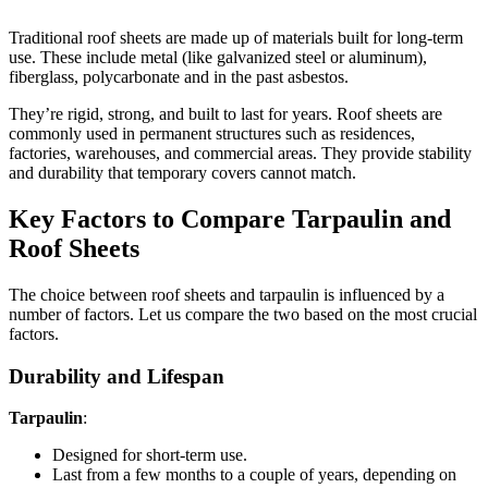
Traditional roof sheets are made up of materials built for long-term
use. These include metal (like galvanized steel or aluminum),
fiberglass, polycarbonate and in the past asbestos.
They’re rigid, strong, and built to last for years. Roof sheets are
commonly used in permanent structures such as residences,
factories, warehouses, and commercial areas. They provide stability
and durability that temporary covers cannot match.
Key Factors to Compare Tarpaulin and
Roof Sheets
The choice between roof sheets and tarpaulin is influenced by a
number of factors. Let us compare the two based on the most crucial
factors.
Durability and Lifespan
Tarpaulin
:
Designed for short-term use.
Last from a few months to a couple of years, depending on