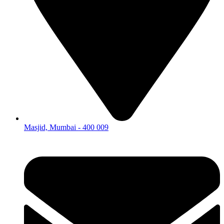
Masjid, Mumbai - 400 009