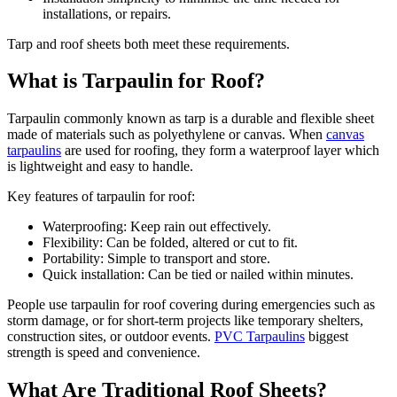
installations, or repairs.
Tarp and roof sheets both meet these requirements.
What is Tarpaulin for Roof?
Tarpaulin commonly known as tarp is a durable and flexible sheet
made of materials such as polyethylene or canvas. When
canvas
tarpaulins
are used for roofing, they form a waterproof layer which
is lightweight and easy to handle.
Key features of tarpaulin for roof:
Waterproofing: Keep rain out effectively.
Flexibility: Can be folded, altered or cut to fit.
Portability: Simple to transport and store.
Quick installation: Can be tied or nailed within minutes.
People use tarpaulin for roof covering during emergencies such as
storm damage, or for short-term projects like temporary shelters,
construction sites, or outdoor events.
PVC Tarpaulins
biggest
strength is speed and convenience.
What Are Traditional Roof Sheets?