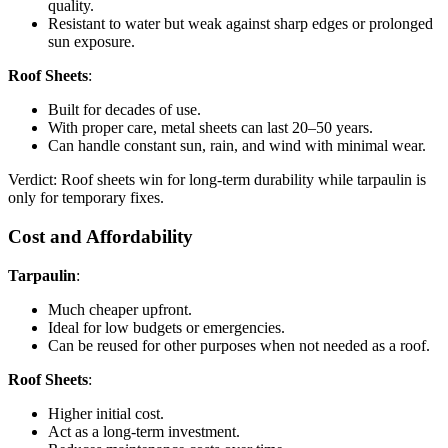
quality.
Resistant to water but weak against sharp edges or prolonged
sun exposure.
Roof Sheets
:
Built for decades of use.
With proper care, metal sheets can last 20–50 years.
Can handle constant sun, rain, and wind with minimal wear.
Verdict: Roof sheets win for long-term durability while tarpaulin is
only for temporary fixes.
Cost and Affordability
Tarpaulin
:
Much cheaper upfront.
Ideal for low budgets or emergencies.
Can be reused for other purposes when not needed as a roof.
Roof Sheets
:
Higher initial cost.
Act as a long-term investment.