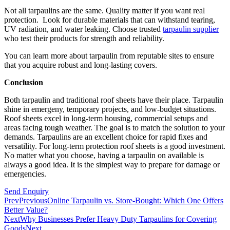
Not all tarpaulins are the same. Quality matter if you want real
protection. Look for durable materials that can withstand tearing,
UV radiation, and water leaking. Choose trusted
tarpaulin supplier
who test their products for strength and reliability.
You can learn more about tarpaulin from reputable sites to ensure
that you acquire robust and long-lasting covers.
Conclusion
Both tarpaulin and traditional roof sheets have their place. Tarpaulin
shine in emergeny, temporary projects, and low-budget situations.
Roof sheets excel in long-term housing, commercial setups and
areas facing tough weather. The goal is to match the solution to your
demands. Tarpaulins are an excellent choice for rapid fixes and
versatility. For long-term protection roof sheets is a good investment.
No matter what you choose, having a tarpaulin on available is
always a good idea. It is the simplest way to prepare for damage or
emergencies.
Send Enquiry
Prev
Previous
Online Tarpaulin vs. Store-Bought: Which One Offers
Better Value?
Next
Why Businesses Prefer Heavy Duty Tarpaulins for Covering
Goods
Next