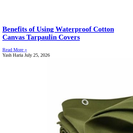
Benefits of Using Waterproof Cotton
Canvas Tarpaulin Covers
Read More »
Yash Haria
July 25, 2026