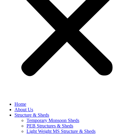
Home
About Us
Structure & Sheds
Temporary Monsoon Sheds
PEB Structures & Sheds
Light Weight MS Structure & Sheds