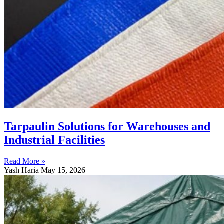
Tarpaulin Solutions for Warehouses and
Industrial Facilities
Read More »
Yash Haria
May 15, 2026