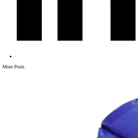
More Posts